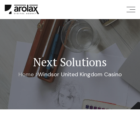
Next Solutions
Home
Windsor United Kingdom Casino