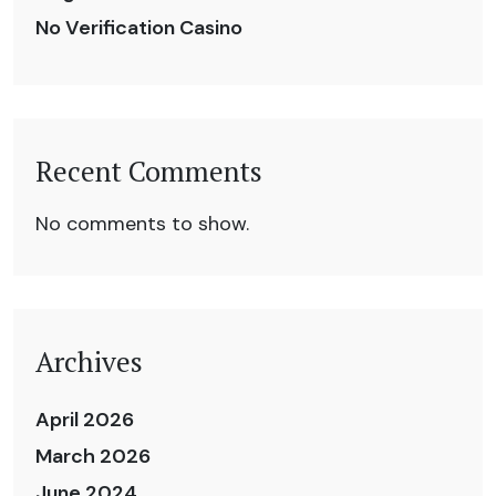
No Verification Casino
Recent Comments
No comments to show.
Archives
April 2026
March 2026
June 2024