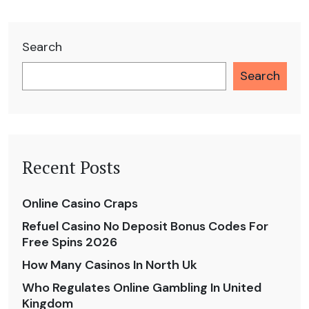
Search
Search
Recent Posts
Online Casino Craps
Refuel Casino No Deposit Bonus Codes For
Free Spins 2026
How Many Casinos In North Uk
Who Regulates Online Gambling In United
Kingdom