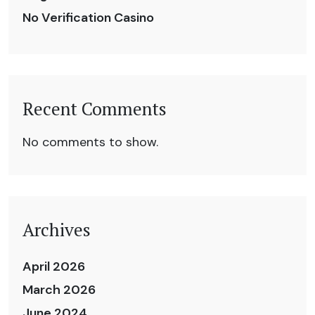
No Verification Casino
Recent Comments
No comments to show.
Archives
April 2026
March 2026
June 2024