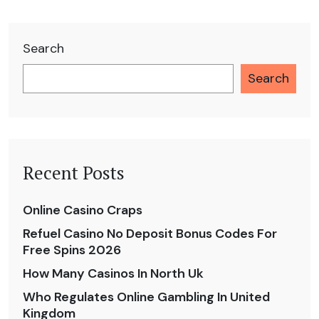
Search
Search
Recent Posts
Online Casino Craps
Refuel Casino No Deposit Bonus Codes For
Free Spins 2026
How Many Casinos In North Uk
Who Regulates Online Gambling In United
Kingdom