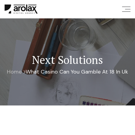
Next Solutions
Home
What Casino Can You Gamble At 18 In Uk