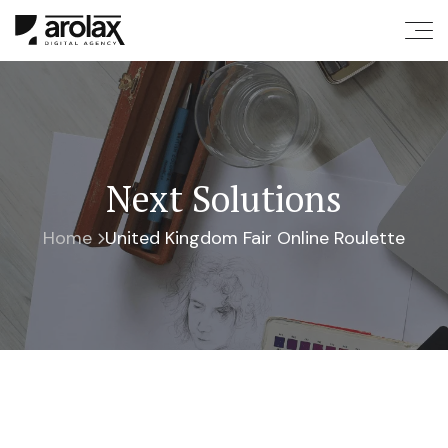
Next Solutions
Home
United Kingdom Fair Online Roulette