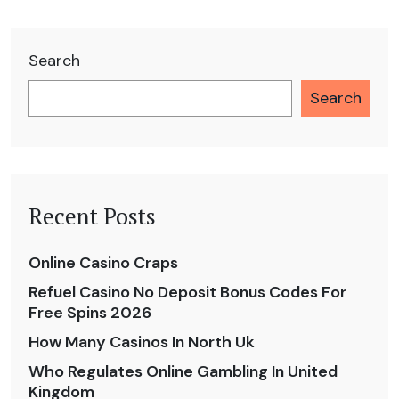
Search
Search
Recent Posts
Online Casino Craps
Refuel Casino No Deposit Bonus Codes For
Free Spins 2026
How Many Casinos In North Uk
Who Regulates Online Gambling In United
Kingdom