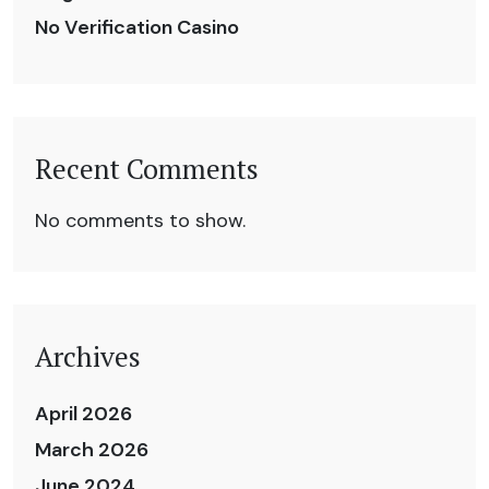
No Verification Casino
Recent Comments
No comments to show.
Archives
April 2026
March 2026
June 2024