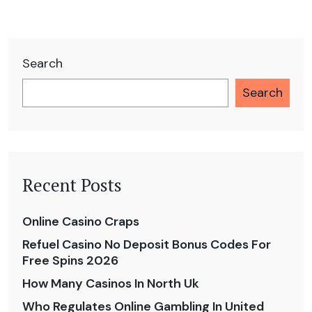
Search
Search
Recent Posts
Online Casino Craps
Refuel Casino No Deposit Bonus Codes For
Free Spins 2026
How Many Casinos In North Uk
Who Regulates Online Gambling In United