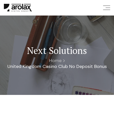
Next Solutions
Home
United Kingdom Casino Club No Deposit Bonus