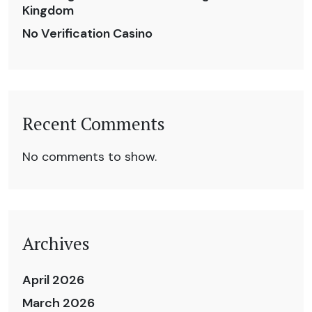
Kingdom
No Verification Casino
Recent Comments
No comments to show.
Archives
April 2026
March 2026