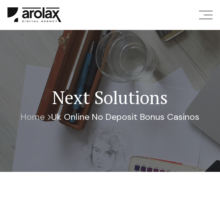
Next Solutions
Home
Uk Online No Deposit Bonus Casinos