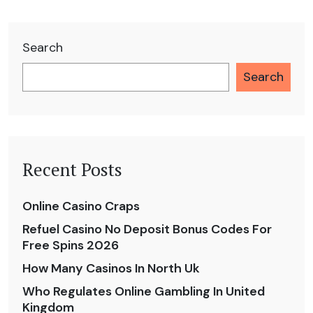
Search
Search
Recent Posts
Online Casino Craps
Refuel Casino No Deposit Bonus Codes For
Free Spins 2026
How Many Casinos In North Uk
Who Regulates Online Gambling In United
Kingdom