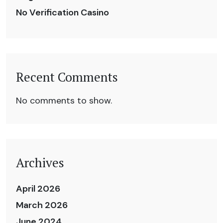
No Verification Casino
Recent Comments
No comments to show.
Archives
April 2026
March 2026
June 2024