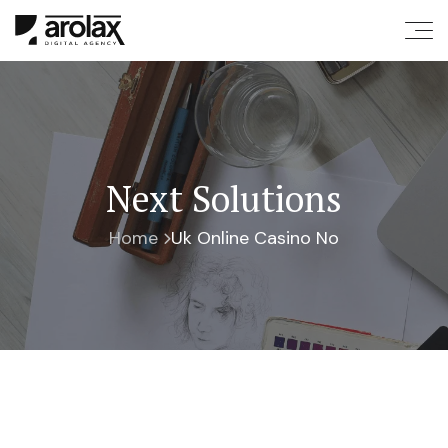
Next Solutions
Home
Uk Online Casino No