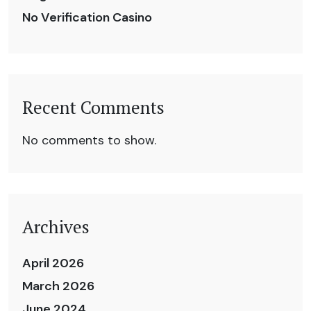
No Verification Casino
Recent Comments
No comments to show.
Archives
April 2026
March 2026
June 2024