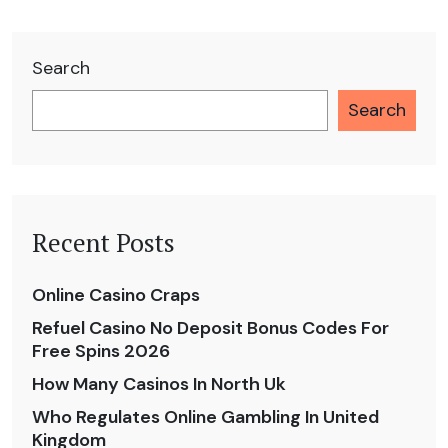
Search
Search
Recent Posts
Online Casino Craps
Refuel Casino No Deposit Bonus Codes For
Free Spins 2026
How Many Casinos In North Uk
Who Regulates Online Gambling In United
Kingdom