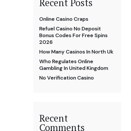
Recent Posts
Online Casino Craps
Refuel Casino No Deposit
Bonus Codes For Free Spins
2026
How Many Casinos In North Uk
Who Regulates Online
Gambling In United Kingdom
No Verification Casino
Recent
Comments