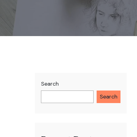
Search
Search