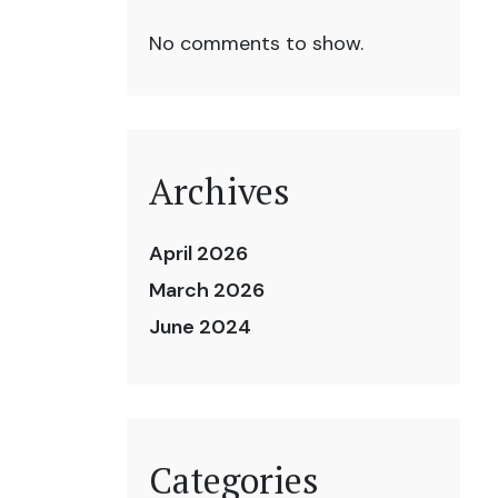
No comments to show.
Archives
April 2026
March 2026
June 2024
Categories