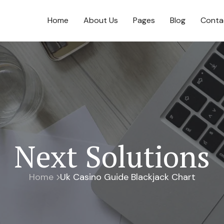
Home
About Us
Pages
Blog
Conta
Next Solutions
Home
Uk Casino Guide Blackjack Chart