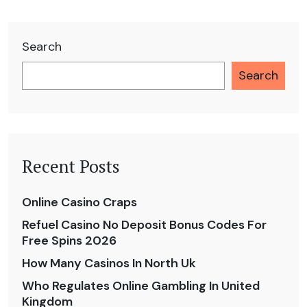
Search
Search
Recent Posts
Online Casino Craps
Refuel Casino No Deposit Bonus Codes For
Free Spins 2026
How Many Casinos In North Uk
Who Regulates Online Gambling In United
Kingdom