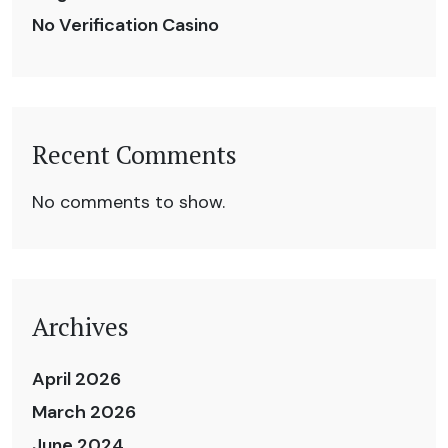
No Verification Casino
Recent Comments
No comments to show.
Archives
April 2026
March 2026
June 2024