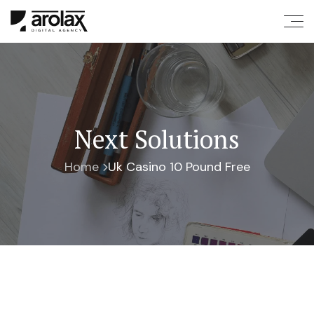
Next Solutions
Home
Uk Casino 10 Pound Free