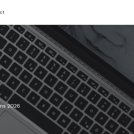
ct
ins 2026