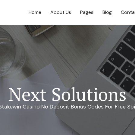
Home
About Us
Pages
Blog
Conta
Next Solutions
Stakewin Casino No Deposit Bonus Codes For Free Sp