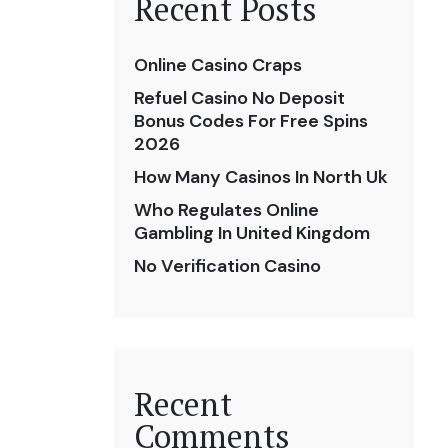
Recent Posts
Online Casino Craps
Refuel Casino No Deposit
Bonus Codes For Free Spins
2026
How Many Casinos In North Uk
Who Regulates Online
Gambling In United Kingdom
No Verification Casino
Recent
Comments