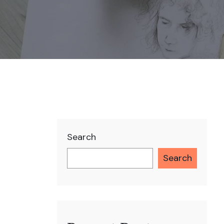
Search
Search