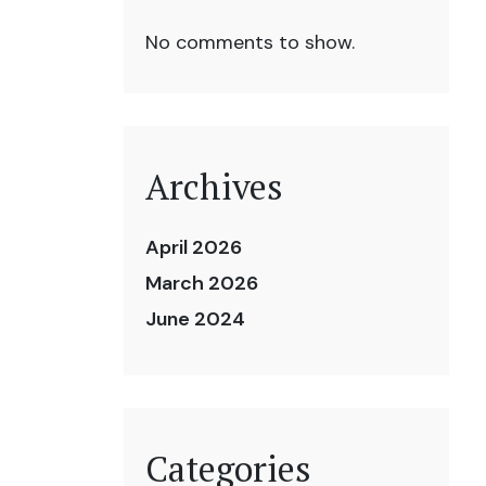
No comments to show.
Archives
April 2026
March 2026
June 2024
Categories