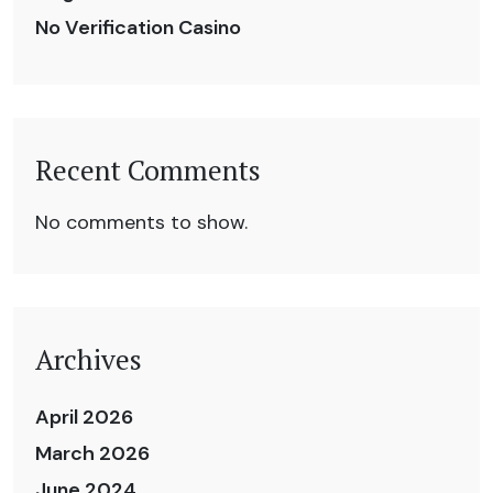
No Verification Casino
Recent Comments
No comments to show.
Archives
April 2026
March 2026
June 2024