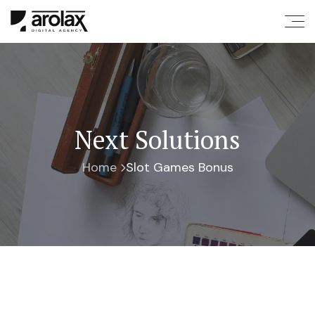
Next Solutions
Home
Slot Games Bonus