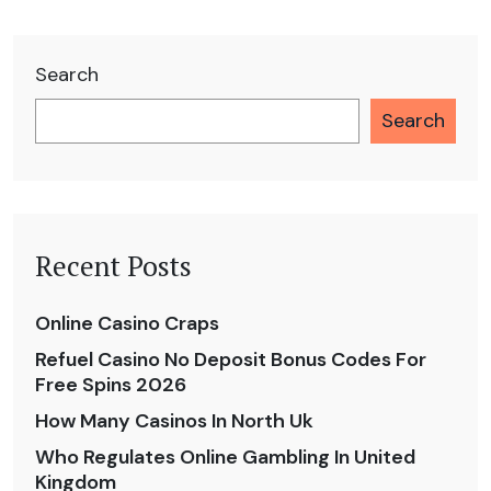
Search
Search
Recent Posts
Online Casino Craps
Refuel Casino No Deposit Bonus Codes For
Free Spins 2026
How Many Casinos In North Uk
Who Regulates Online Gambling In United
Kingdom