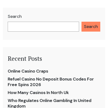
Search
Search
Recent Posts
Online Casino Craps
Refuel Casino No Deposit Bonus Codes For
Free Spins 2026
How Many Casinos In North Uk
Who Regulates Online Gambling In United
Kingdom