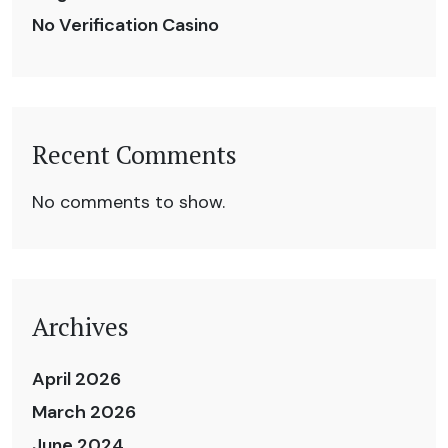
No Verification Casino
Recent Comments
No comments to show.
Archives
April 2026
March 2026
June 2024