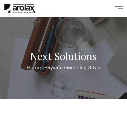
Next Solutions
Home
Paysafe Gambling Sites