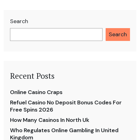
Search
Search
Recent Posts
Online Casino Craps
Refuel Casino No Deposit Bonus Codes For
Free Spins 2026
How Many Casinos In North Uk
Who Regulates Online Gambling In United
Kingdom