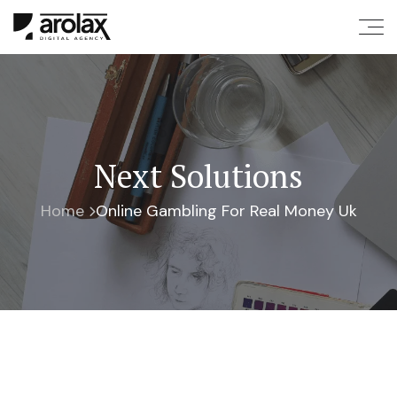
Next Solutions
Home
Online Gambling For Real Money Uk