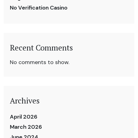
No Verification Casino
Recent Comments
No comments to show.
Archives
April 2026
March 2026
June 2024