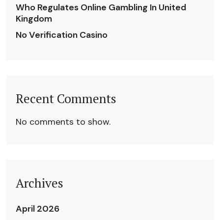
Who Regulates Online Gambling In United
Kingdom
No Verification Casino
Recent Comments
No comments to show.
Archives
April 2026