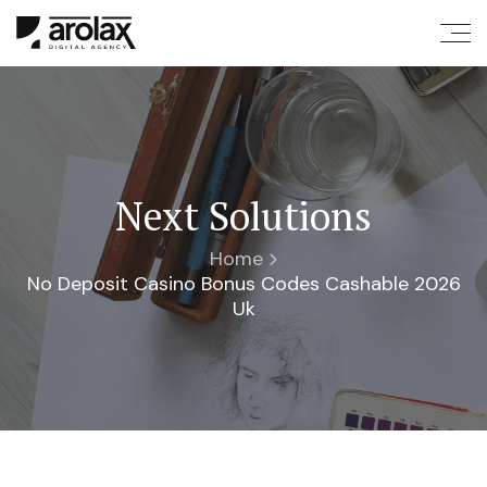
Next Solutions
Home
No Deposit Casino Bonus Codes Cashable 2026
Uk