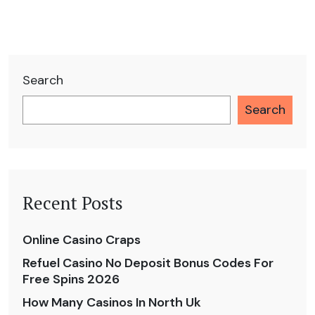
Search
Search
Recent Posts
Online Casino Craps
Refuel Casino No Deposit Bonus Codes For
Free Spins 2026
How Many Casinos In North Uk