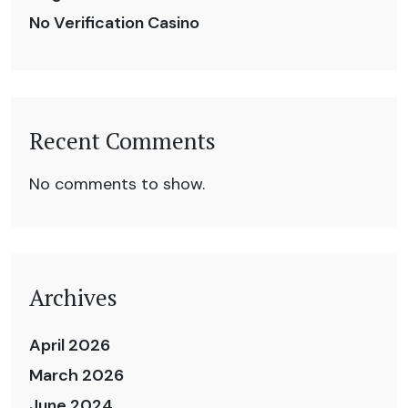
No Verification Casino
Recent Comments
No comments to show.
Archives
April 2026
March 2026
June 2024