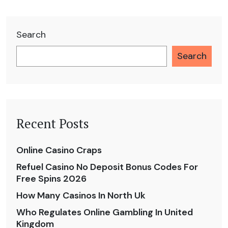
Search
Search
Recent Posts
Online Casino Craps
Refuel Casino No Deposit Bonus Codes For
Free Spins 2026
How Many Casinos In North Uk
Who Regulates Online Gambling In United
Kingdom