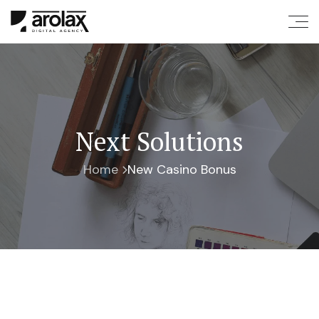
Next Solutions
Home
New Casino Bonus