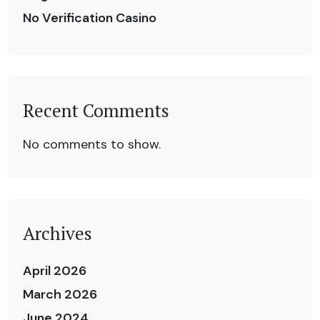
No Verification Casino
Recent Comments
No comments to show.
Archives
April 2026
March 2026
June 2024