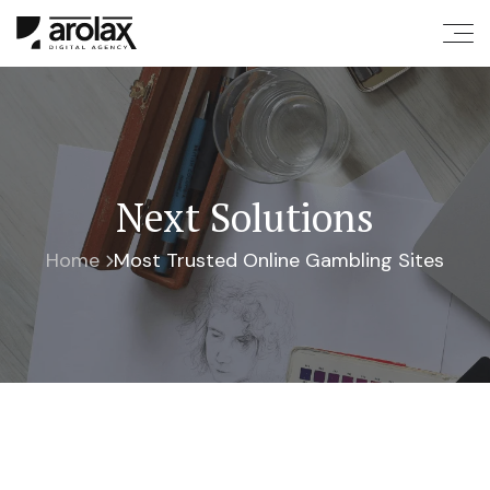
Next Solutions
Home
Most Trusted Online Gambling Sites