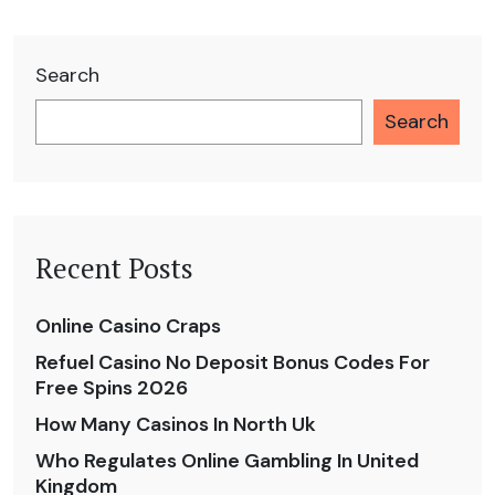
Search
Search
Recent Posts
Online Casino Craps
Refuel Casino No Deposit Bonus Codes For
Free Spins 2026
How Many Casinos In North Uk
Who Regulates Online Gambling In United
Kingdom