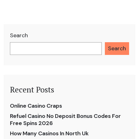
Search
Search
Recent Posts
Online Casino Craps
Refuel Casino No Deposit Bonus Codes For
Free Spins 2026
How Many Casinos In North Uk