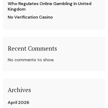
Who Regulates Online Gambling In United
Kingdom
No Verification Casino
Recent Comments
No comments to show.
Archives
April 2026