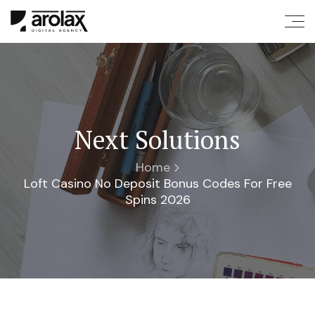
Next Solutions
Home
Loft Casino No Deposit Bonus Codes For Free
Spins 2026