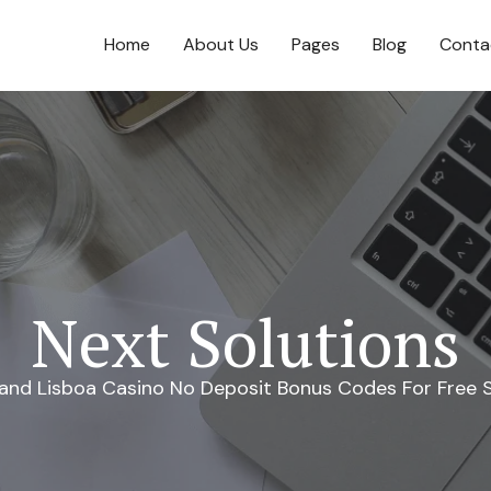
Home
About Us
Pages
Blog
Conta
Next Solutions
and Lisboa Casino No Deposit Bonus Codes For Free 