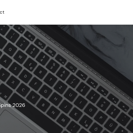
ct
Spins 2026