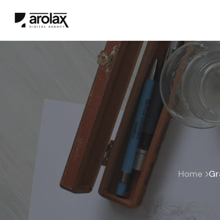
Home
Gr