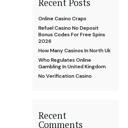
Recent Posts
Online Casino Craps
Refuel Casino No Deposit
Bonus Codes For Free Spins
2026
How Many Casinos In North Uk
Who Regulates Online
Gambling In United Kingdom
No Verification Casino
Recent
Comments