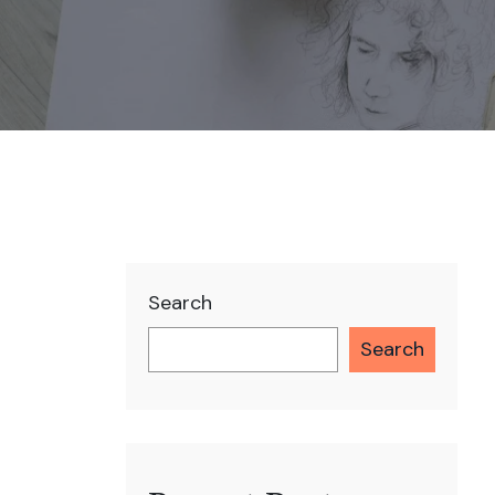
Search
Search