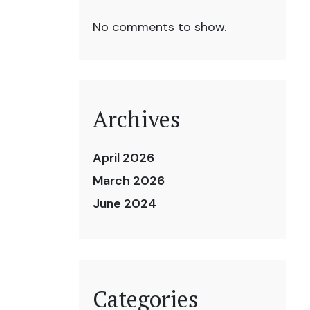
No comments to show.
Archives
April 2026
March 2026
June 2024
Categories