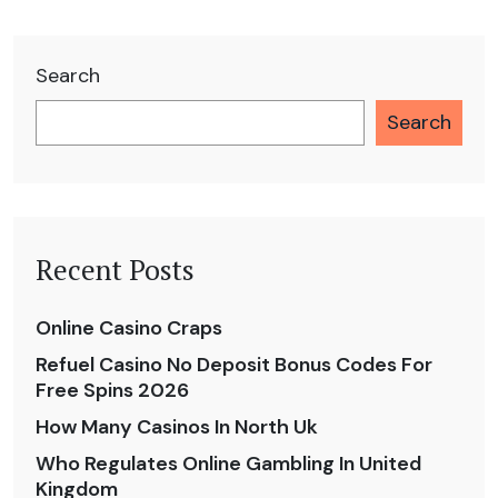
Search
Search
Recent Posts
Online Casino Craps
Refuel Casino No Deposit Bonus Codes For
Free Spins 2026
How Many Casinos In North Uk
Who Regulates Online Gambling In United
Kingdom