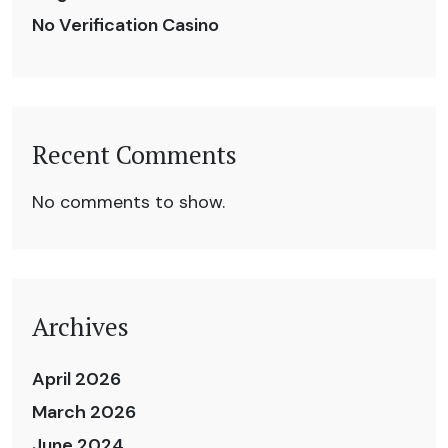
No Verification Casino
Recent Comments
No comments to show.
Archives
April 2026
March 2026
June 2024