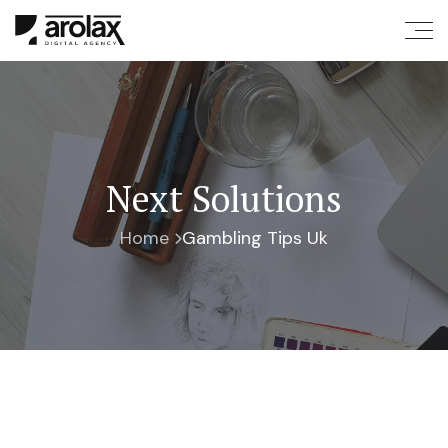
Next Solutions
Home
Gambling Tips Uk