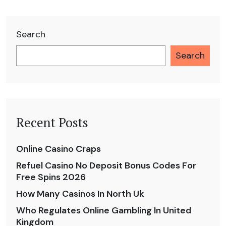
Search
Search
Recent Posts
Online Casino Craps
Refuel Casino No Deposit Bonus Codes For
Free Spins 2026
How Many Casinos In North Uk
Who Regulates Online Gambling In United
Kingdom