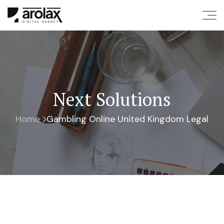
Next Solutions
Home
Gambling Online United Kingdom Legal