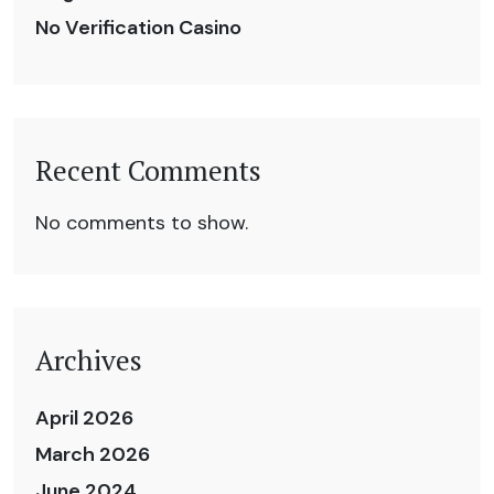
No Verification Casino
Recent Comments
No comments to show.
Archives
April 2026
March 2026
June 2024