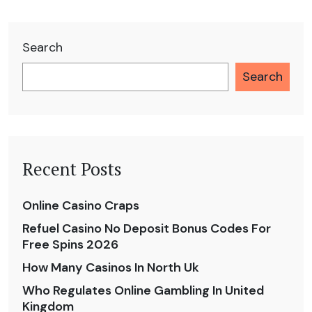
Search
Search
Recent Posts
Online Casino Craps
Refuel Casino No Deposit Bonus Codes For
Free Spins 2026
How Many Casinos In North Uk
Who Regulates Online Gambling In United
Kingdom