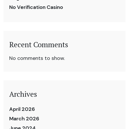
No Verification Casino
Recent Comments
No comments to show.
Archives
April 2026
March 2026
June 2024