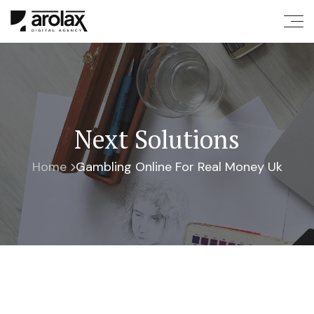
Next Solutions
Home
Gambling Online For Real Money Uk