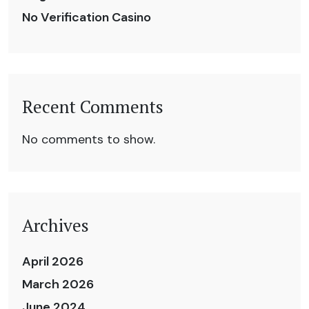
No Verification Casino
Recent Comments
No comments to show.
Archives
April 2026
March 2026
June 2024