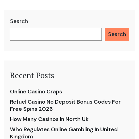
Search
Search
Recent Posts
Online Casino Craps
Refuel Casino No Deposit Bonus Codes For
Free Spins 2026
How Many Casinos In North Uk
Who Regulates Online Gambling In United
Kingdom