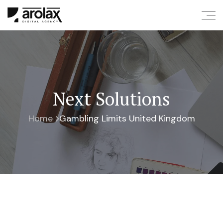
Next Solutions
Home
Gambling Limits United Kingdom