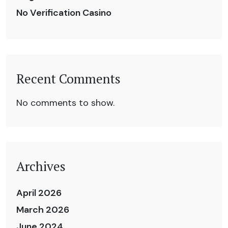
No Verification Casino
Recent Comments
No comments to show.
Archives
April 2026
March 2026
June 2024