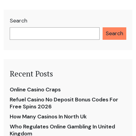
Search
Search
Recent Posts
Online Casino Craps
Refuel Casino No Deposit Bonus Codes For
Free Spins 2026
How Many Casinos In North Uk
Who Regulates Online Gambling In United
Kingdom