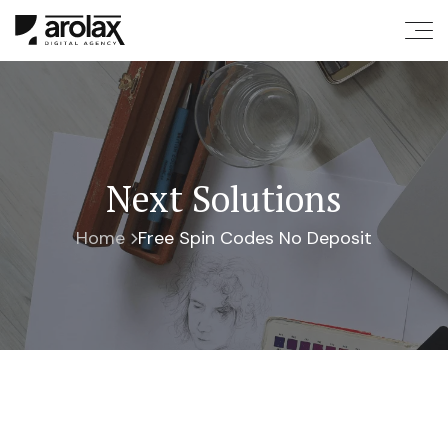
Next Solutions
Home
Free Spin Codes No Deposit