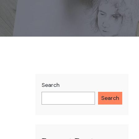
Search
Search