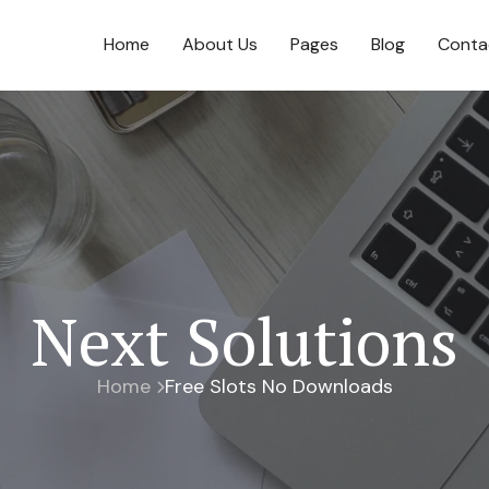
Home
About Us
Pages
Blog
Conta
Next Solutions
Home
Free Slots No Downloads