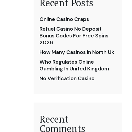
Recent Posts
Online Casino Craps
Refuel Casino No Deposit
Bonus Codes For Free Spins
2026
How Many Casinos In North Uk
Who Regulates Online
Gambling In United Kingdom
No Verification Casino
Recent
Comments