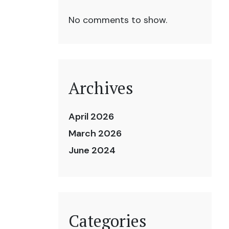
No comments to show.
Archives
April 2026
March 2026
June 2024
Categories