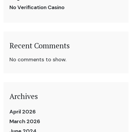
No Verification Casino
Recent Comments
No comments to show.
Archives
April 2026
March 2026
June 2024