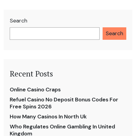
Search
Search
Recent Posts
Online Casino Craps
Refuel Casino No Deposit Bonus Codes For
Free Spins 2026
How Many Casinos In North Uk
Who Regulates Online Gambling In United
Kingdom