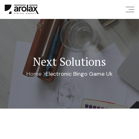
Next Solutions
Home
Electronic Bingo Game Uk