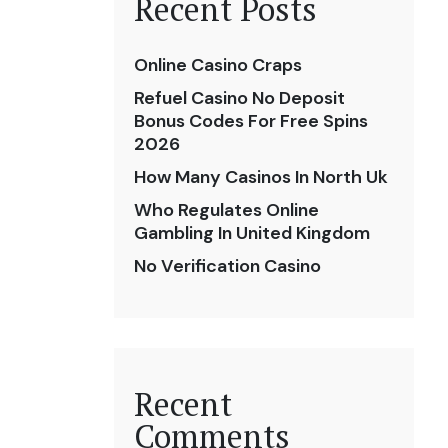
Recent Posts
Online Casino Craps
Refuel Casino No Deposit
Bonus Codes For Free Spins
2026
How Many Casinos In North Uk
Who Regulates Online
Gambling In United Kingdom
No Verification Casino
Recent
Comments