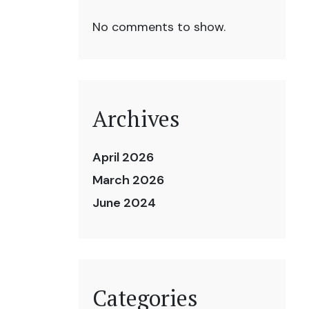
No comments to show.
Archives
April 2026
March 2026
June 2024
Categories