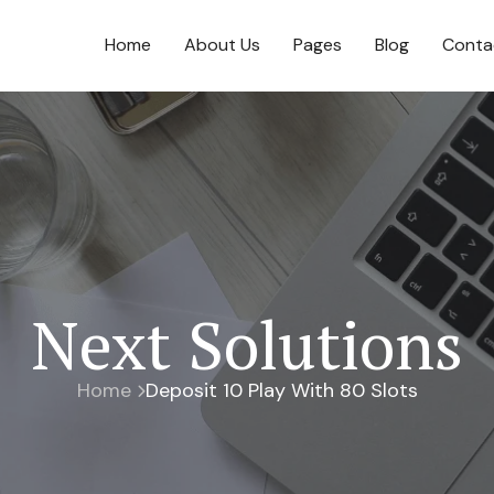
Home
About Us
Pages
Blog
Conta
Next Solutions
Home
Deposit 10 Play With 80 Slots