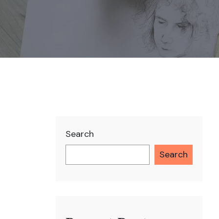
Search
Search