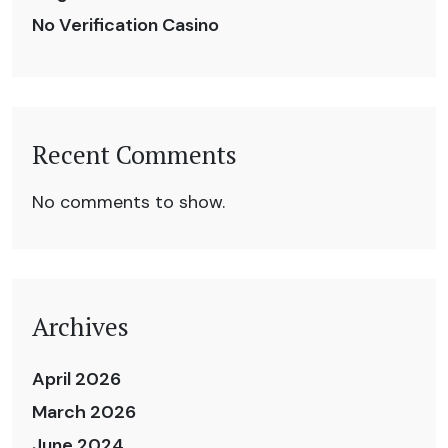
No Verification Casino
Recent Comments
No comments to show.
Archives
April 2026
March 2026
June 2024