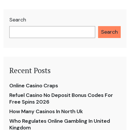
Search
Search
Recent Posts
Online Casino Craps
Refuel Casino No Deposit Bonus Codes For
Free Spins 2026
How Many Casinos In North Uk
Who Regulates Online Gambling In United
Kingdom