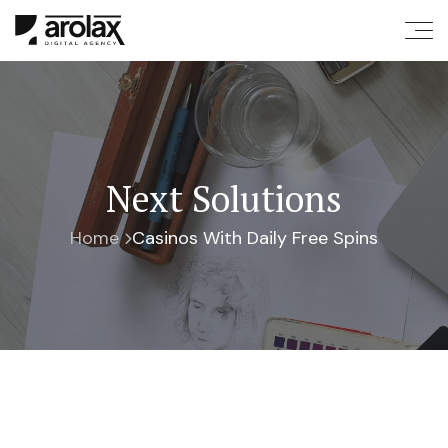
Next Solutions
Home
Casinos With Daily Free Spins