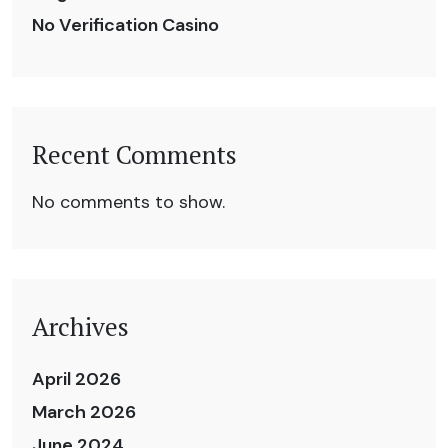
No Verification Casino
Recent Comments
No comments to show.
Archives
April 2026
March 2026
June 2024