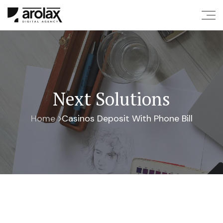
Next Solutions
Home
Casinos Deposit With Phone Bill