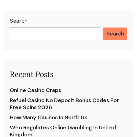
Search
Search
Recent Posts
Online Casino Craps
Refuel Casino No Deposit Bonus Codes For
Free Spins 2026
How Many Casinos In North Uk
Who Regulates Online Gambling In United
Kingdom