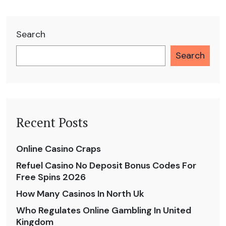
Search
Search
Recent Posts
Online Casino Craps
Refuel Casino No Deposit Bonus Codes For
Free Spins 2026
How Many Casinos In North Uk
Who Regulates Online Gambling In United
Kingdom