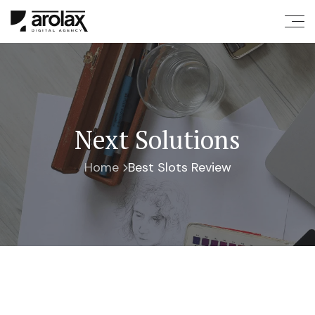
Next Solutions
Home
Best Slots Review