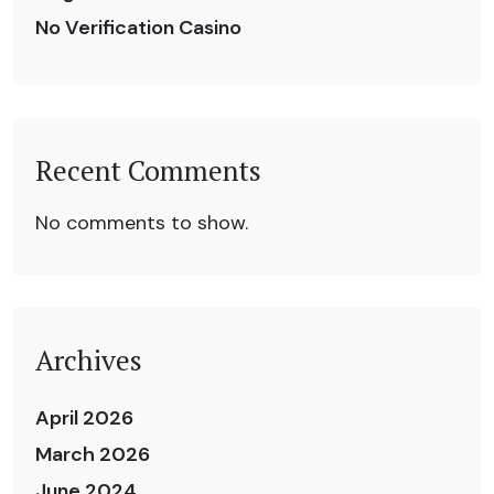
No Verification Casino
Recent Comments
No comments to show.
Archives
April 2026
March 2026
June 2024