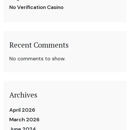
No Verification Casino
Recent Comments
No comments to show.
Archives
April 2026
March 2026
June 2024