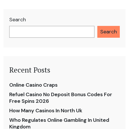
Search
Search
Recent Posts
Online Casino Craps
Refuel Casino No Deposit Bonus Codes For
Free Spins 2026
How Many Casinos In North Uk
Who Regulates Online Gambling In United
Kingdom