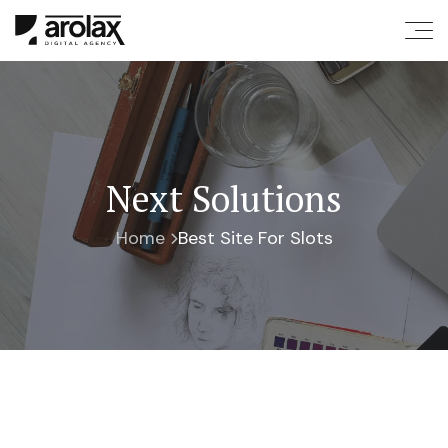
Next Solutions
Home
Best Site For Slots