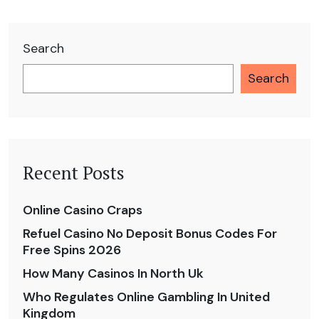
Search
Search
Recent Posts
Online Casino Craps
Refuel Casino No Deposit Bonus Codes For
Free Spins 2026
How Many Casinos In North Uk
Who Regulates Online Gambling In United
Kingdom