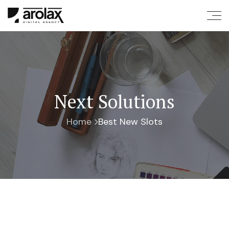
Next Solutions
Home
Best New Slots