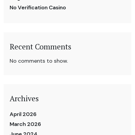
No Verification Casino
Recent Comments
No comments to show.
Archives
April 2026
March 2026
June 2024