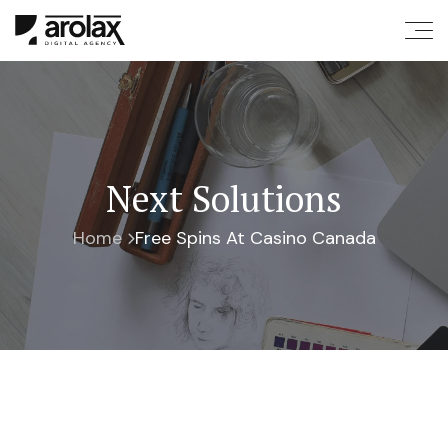
Next Solutions
Home
Free Spins At Casino Canada