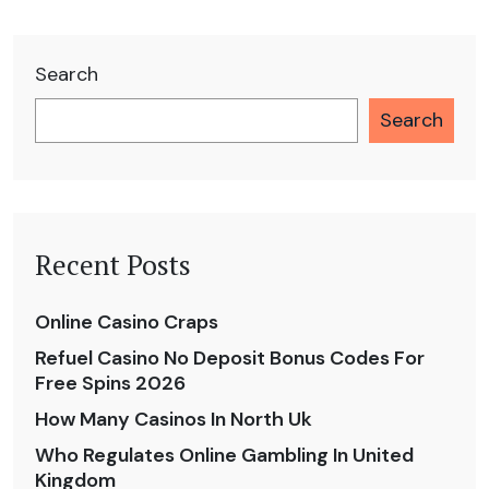
Search
Search
Recent Posts
Online Casino Craps
Refuel Casino No Deposit Bonus Codes For
Free Spins 2026
How Many Casinos In North Uk
Who Regulates Online Gambling In United
Kingdom