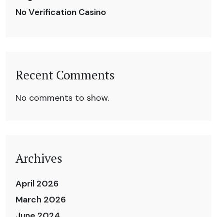
No Verification Casino
Recent Comments
No comments to show.
Archives
April 2026
March 2026
June 2024