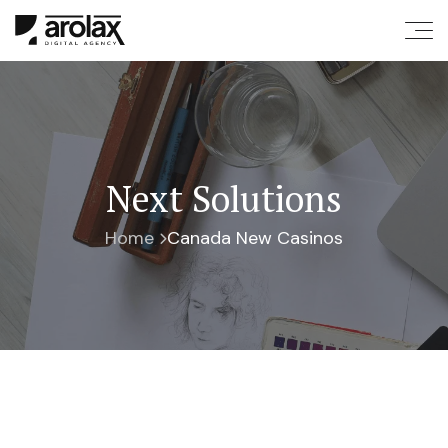
Next Solutions
Home
Canada New Casinos