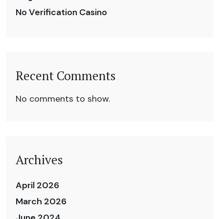
No Verification Casino
Recent Comments
No comments to show.
Archives
April 2026
March 2026
June 2024