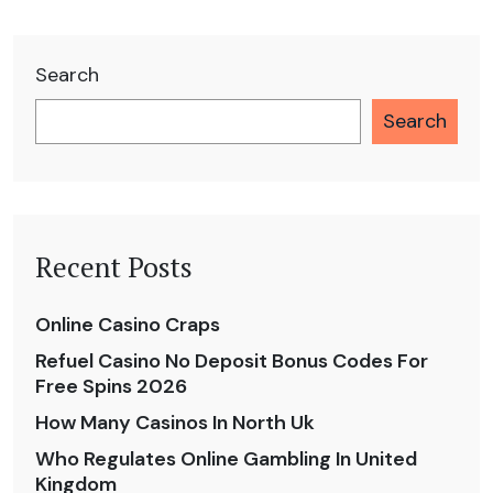
Search
Search
Recent Posts
Online Casino Craps
Refuel Casino No Deposit Bonus Codes For
Free Spins 2026
How Many Casinos In North Uk
Who Regulates Online Gambling In United
Kingdom