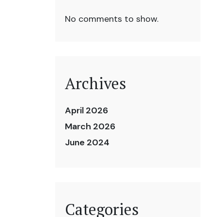
No comments to show.
Archives
April 2026
March 2026
June 2024
Categories