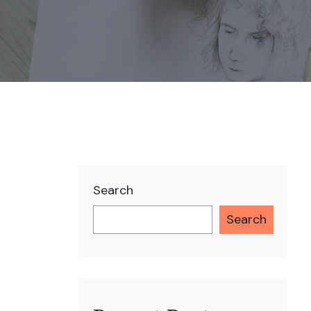
Search
Search