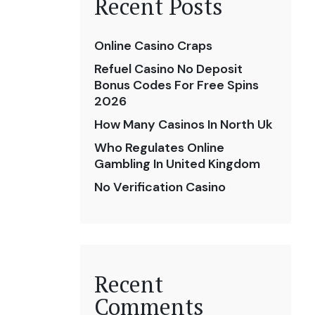
Recent Posts
Online Casino Craps
Refuel Casino No Deposit
Bonus Codes For Free Spins
2026
How Many Casinos In North Uk
Who Regulates Online
Gambling In United Kingdom
No Verification Casino
Recent
Comments