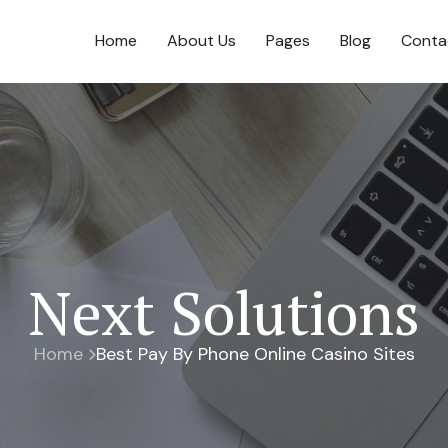
Home
About Us
Pages
Blog
Conta
Next Solutions
Home
Best Pay By Phone Online Casino Sites