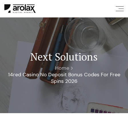
Next Solutions
Home
14red Casino No Deposit Bonus Codes For Free
Spins 2026