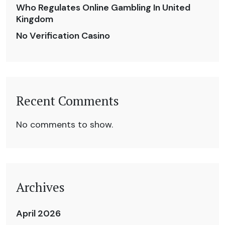
Who Regulates Online Gambling In United
Kingdom
No Verification Casino
Recent Comments
No comments to show.
Archives
April 2026