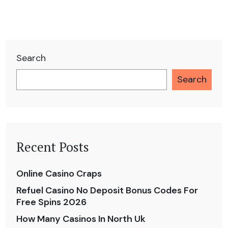
Search
Search
Recent Posts
Online Casino Craps
Refuel Casino No Deposit Bonus Codes For
Free Spins 2026
How Many Casinos In North Uk